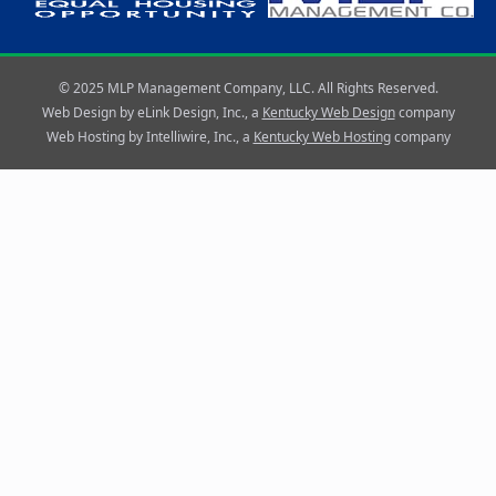
© 2025 MLP Management Company, LLC. All Rights Reserved.
Web Design by eLink Design, Inc., a
Kentucky Web Design
company
Web Hosting by Intelliwire, Inc., a
Kentucky Web Hosting
company