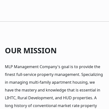
OUR MISSION
MLP Management Company's goal is to provide the
finest full-service property management. Specializing
in managing multi-family apartment housing, we
have the mastery and knowledge that is essential in
LIHTC, Rural Development, and HUD properties. A
long history of conventional market rate property