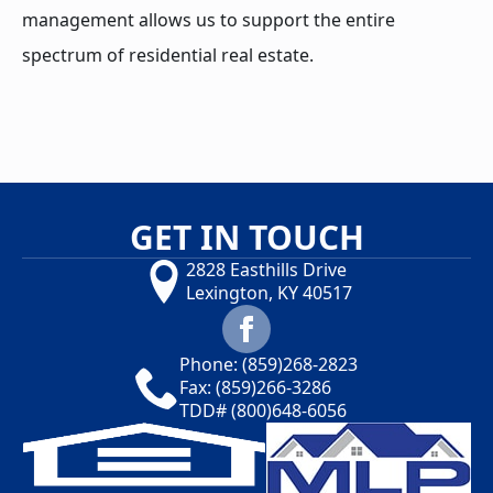
management allows us to support the entire
spectrum of residential real estate.
GET IN TOUCH
2828 Easthills Drive
Lexington, KY 40517
Phone:
(859)268-2823
Fax: (859)266-3286
TDD#
(800)648-6056