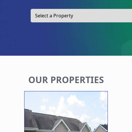
OUR PROPERTIES