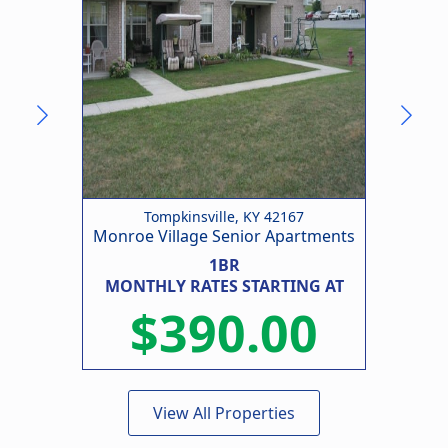
Tompkinsville, KY 42167
Monroe Village Senior Apartments
1BR
MONTHLY RATES STARTING AT
MO
$390.00
View All Properties