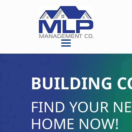
BUILDING 
FIND YOUR N
HOME NOW!